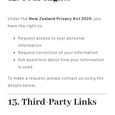
Under the
New Zealand Privacy Act 2020
, you
have the right to:
Request access to your personal
information
Request correction of your information
Ask questions about how your information
is used
To make a request, please contact us using the
details below.
13. Third-Party Links