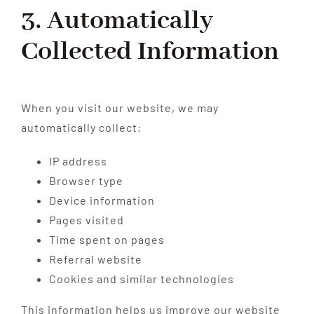
3. Automatically
Collected Information
When you visit our website, we may
automatically collect:
IP address
Browser type
Device information
Pages visited
Time spent on pages
Referral website
Cookies and similar technologies
This information helps us improve our website