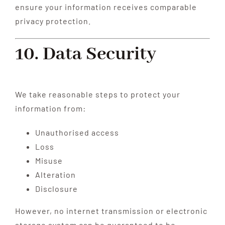
ensure your information receives comparable
privacy protection.
10. Data Security
We take reasonable steps to protect your
information from:
Unauthorised access
Loss
Misuse
Alteration
Disclosure
However, no internet transmission or electronic
storage system can be guaranteed to be