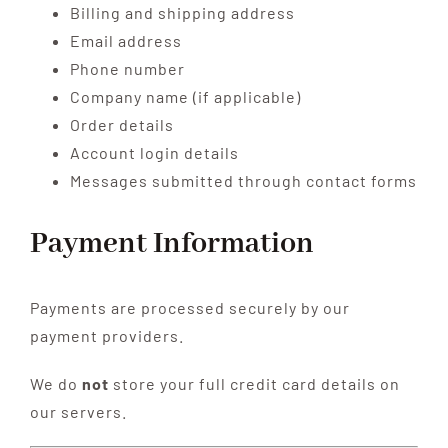
Billing and shipping address
Email address
Phone number
Company name (if applicable)
Order details
Account login details
Messages submitted through contact forms
Payment Information
Payments are processed securely by our
payment providers.
We do
not
store your full credit card details on
our servers.