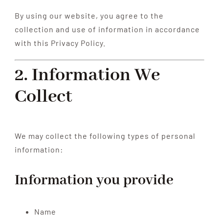
By using our website, you agree to the
collection and use of information in accordance
with this Privacy Policy.
2. Information We
Collect
We may collect the following types of personal
information:
Information you provide
Name