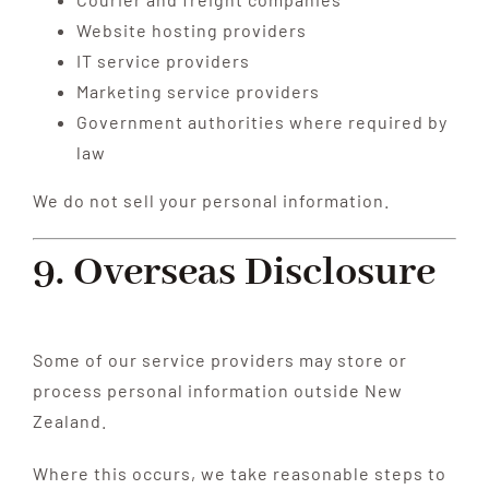
Website hosting providers
IT service providers
Marketing service providers
Government authorities where required by
law
We do not sell your personal information.
9. Overseas Disclosure
Some of our service providers may store or
process personal information outside New
Zealand.
Where this occurs, we take reasonable steps to