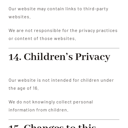
Our website may contain links to third-party
websites.
We are not responsible for the privacy practices
or content of those websites.
14. Children’s Privacy
Our website is not intended for children under
the age of 16.
We do not knowingly collect personal
information from children.