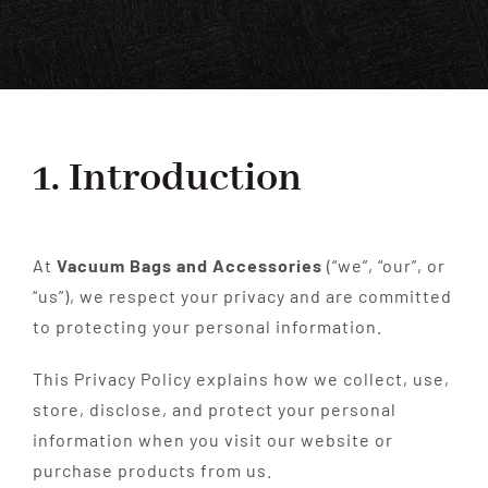
SHOP
FAQS
CONTACT US
1. Introduction
SEARCH
FOR:
At
Vacuum Bags and Accessories
(“we”, “our”, or
“us”), we respect your privacy and are committed
to protecting your personal information.
This Privacy Policy explains how we collect, use,
store, disclose, and protect your personal
information when you visit our website or
purchase products from us.