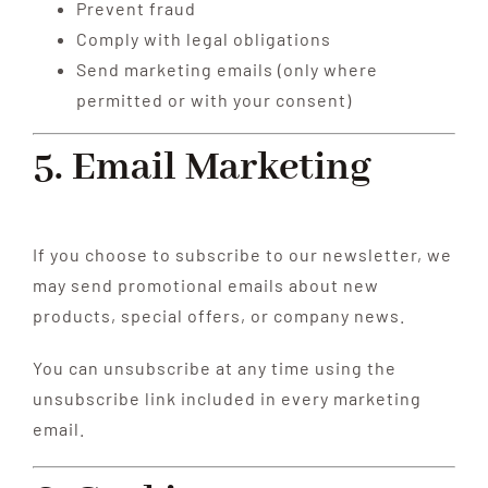
Prevent fraud
Comply with legal obligations
Send marketing emails (only where
permitted or with your consent)
5. Email Marketing
If you choose to subscribe to our newsletter, we
may send promotional emails about new
products, special offers, or company news.
You can unsubscribe at any time using the
unsubscribe link included in every marketing
email.