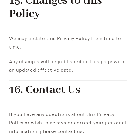
15. Changes to this
Policy
We may update this Privacy Policy from time to
time.
Any changes will be published on this page with
an updated effective date.
16. Contact Us
If you have any questions about this Privacy
Policy or wish to access or correct your personal
information, please contact us: