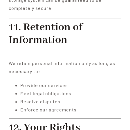
completely secure.
11. Retention of
Information
We retain personal information only as long as
necessary to:
Provide our services
Meet legal obligations
Resolve disputes
Enforce our agreements
12. Your Rights