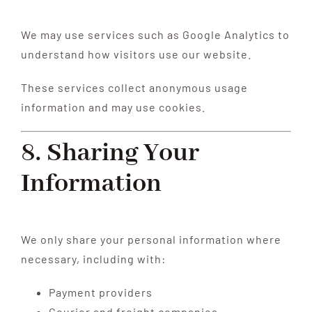
We may use services such as Google Analytics to
understand how visitors use our website.
These services collect anonymous usage
information and may use cookies.
8. Sharing Your
Information
We only share your personal information where
necessary, including with:
Payment providers
Courier and freight companies