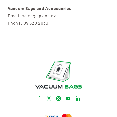
Vacuum Bags and Accessories
Email: sales@spv.co.nz
Phone: 09 520 2030