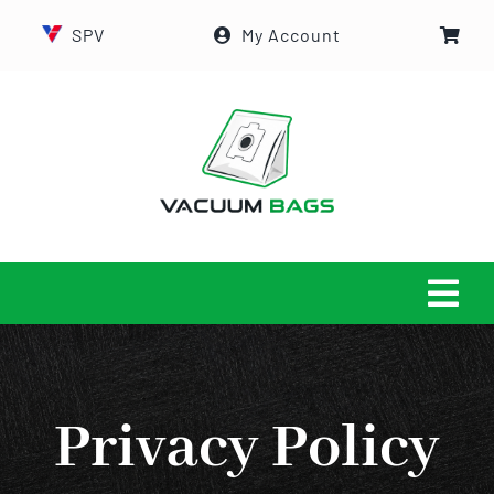
Skip
SPV
My Account
to
content
Tog
Navi
HOME
Privacy Policy
ABOUT US