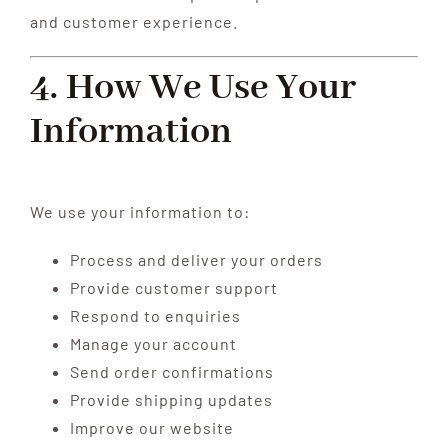
and customer experience.
4. How We Use Your
Information
We use your information to:
Process and deliver your orders
Provide customer support
Respond to enquiries
Manage your account
Send order confirmations
Provide shipping updates
Improve our website