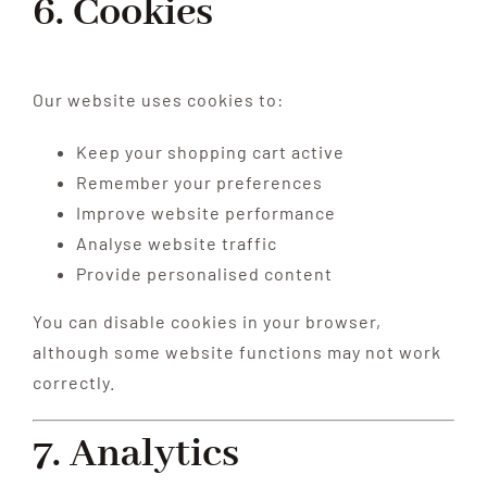
6. Cookies
Our website uses cookies to:
Keep your shopping cart active
Remember your preferences
Improve website performance
Analyse website traffic
Provide personalised content
You can disable cookies in your browser,
although some website functions may not work
correctly.
7. Analytics