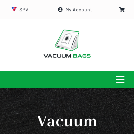
Skip
SPV
My Account
to
content
Tog
Navi
HOME
Vacuum
ABOUT US