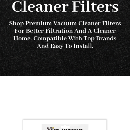
Cleaner Filters
SHOP
FAQS
Shop Premium Vacuum Cleaner Filters
For Better Filtration And A Cleaner
Home. Compatible With Top Brands
CONTACT US
And Easy To Install.
SEARCH
FOR: