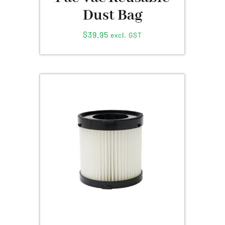
Dust Bag
$
39.95
excl. GST