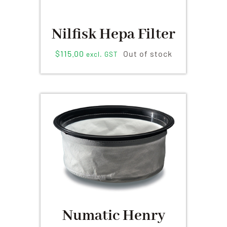
Nilfisk Hepa Filter
$
115.00
Out of stock
excl. GST
Numatic Henry