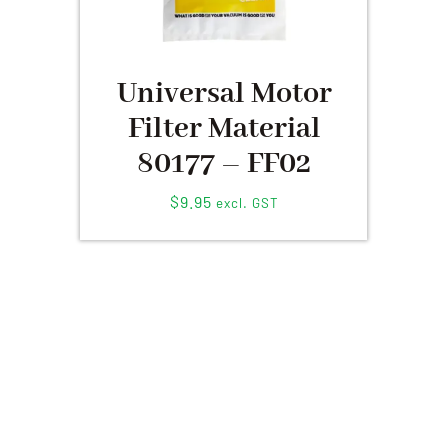
Universal Motor
Filter Material
80177 – FF02
$
9.95
excl. GST