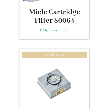
Miele Cartridge
Filter 80064
$
34.95
excl. GST
Out of stock