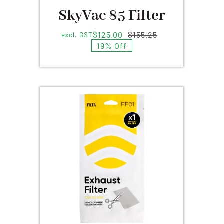
SkyVac 85 Filter
$
125.00
$
155.25
excl. GST
Original
Current
19% Off
price
price
was:
is:
$155.25.
$125.00.