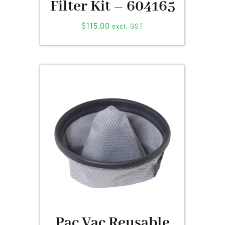
Filter Kit – 604165
$
115.00
excl. GST
Pac Vac Reusable