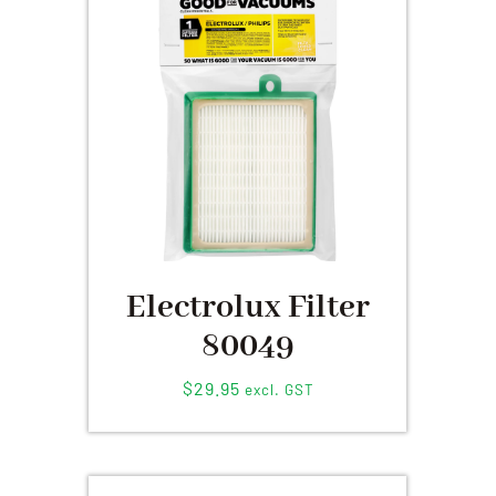
Electrolux Filter
80049
$
29.95
excl. GST