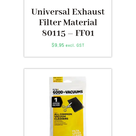
Universal Exhaust
Filter Material
80115 – FF01
$
9.95
excl. GST