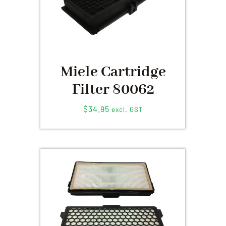
Miele Cartridge
Filter 80062
$
34.95
excl. GST