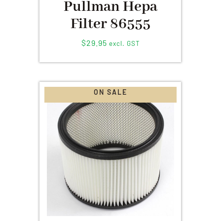
Pullman Hepa
Filter 86555
$
29.95
excl. GST
ON SALE