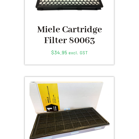
Miele Cartridge
Filter 80063
$
34.95
excl. GST