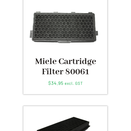
Miele Cartridge
Filter 80061
$
34.95
excl. GST