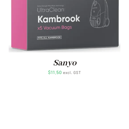
Sanyo
$
11.50
excl. GST