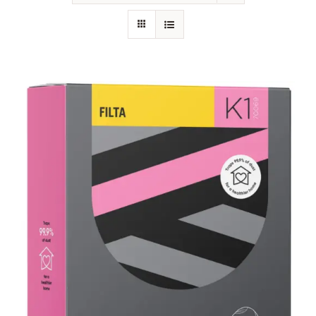
SHOP
FAQS
CONTACT US
SEARCH
FOR: