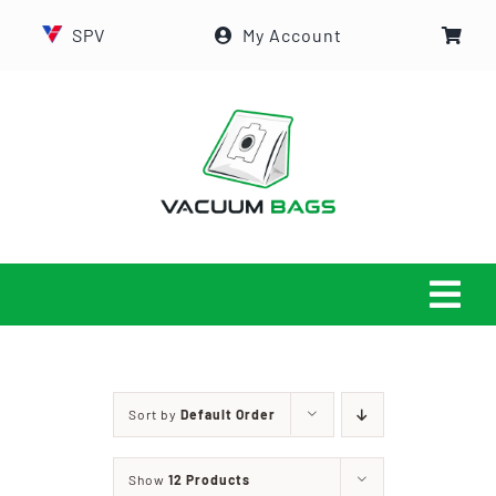
Skip
SPV
My Account
to
content
Tog
Navi
HOME
Sort by
Default Order
ABOUT US
Show
12 Products