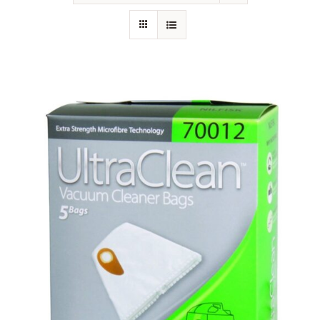
SHOP
FAQS
CONTACT US
SEARCH
FOR: