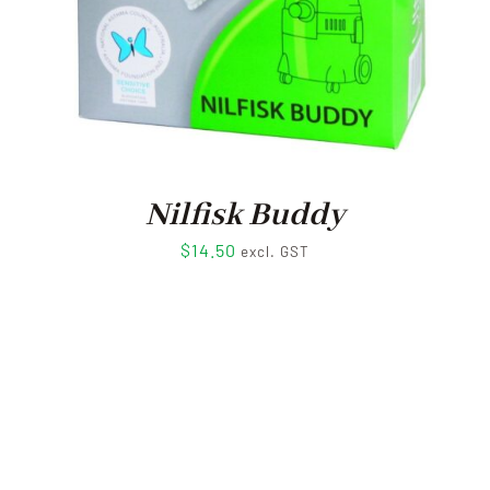
Nilfisk Buddy
$
14.50
excl. GST