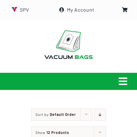
Skip
SPV
My Account
to
content
Tog
Navi
HOME
Sort by
Default Order
ABOUT US
Show
12 Products