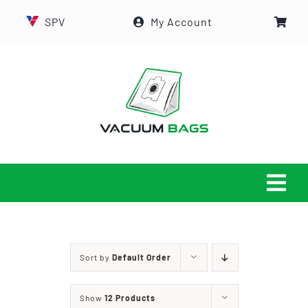
Skip
SPV
My Account
to
content
Tog
Navi
HOME
Sort by
Default Order
ABOUT US
Show
12 Products