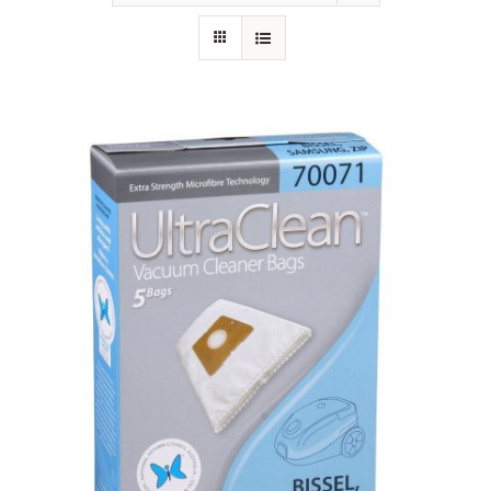
SHOP
FAQS
CONTACT US
SEARCH
FOR: