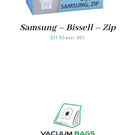
Samsung – Bissell – Zip
$
11.50
excl. GST