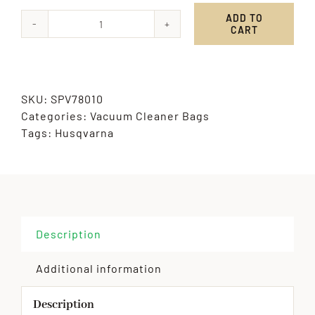
ADD TO
CART
Husqvarna
quantity
SKU:
SPV78010
Categories:
Vacuum Cleaner Bags
Tags:
Husqvarna
Description
Additional information
Description