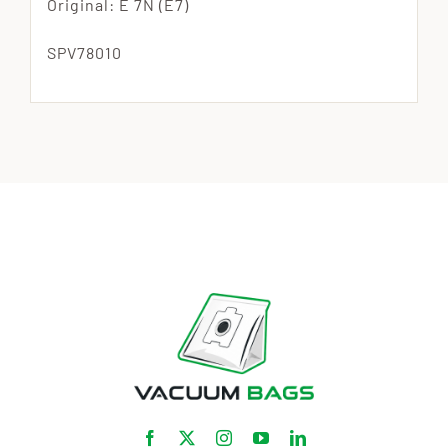
Original: E 7N (E7)
SPV78010