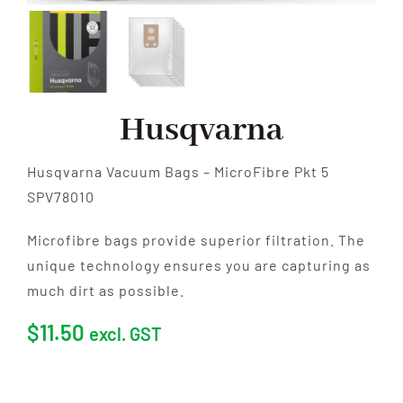
Husqvarna
Husqvarna Vacuum Bags – MicroFibre Pkt 5
SPV78010
Microfibre bags provide superior filtration. The
unique technology ensures you are capturing as
much dirt as possible.
$
11.50
excl. GST