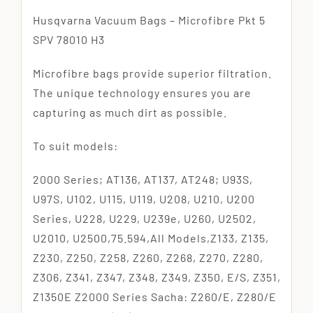
Husqvarna Vacuum Bags – Microfibre Pkt 5
SPV 78010 H3
Microfibre bags provide superior filtration.
The unique technology ensures you are
capturing as much dirt as possible.
To suit models:
2000 Series; AT136, AT137, AT248; U93S,
U97S, U102, U115, U119, U208, U210, U200
Series, U228, U229, U239e, U260, U2502,
U2010, U2500,75.594,All Models,Z133, Z135,
Z230, Z250, Z258, Z260, Z268, Z270, Z280,
Z306, Z341, Z347, Z348, Z349, Z350, E/S, Z351,
Z1350E Z2000 Series Sacha: Z260/E, Z280/E