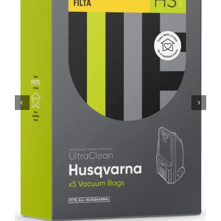
SHOP
FAQS
CONTACT US
SEARCH
FOR: