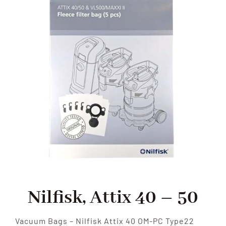
SHOP
FAQS
CONTACT US
SEARCH
FOR:
Nilfisk, Attix 40 – 50
Vacuum Bags – Nilfisk Attix 40 OM-PC Type22