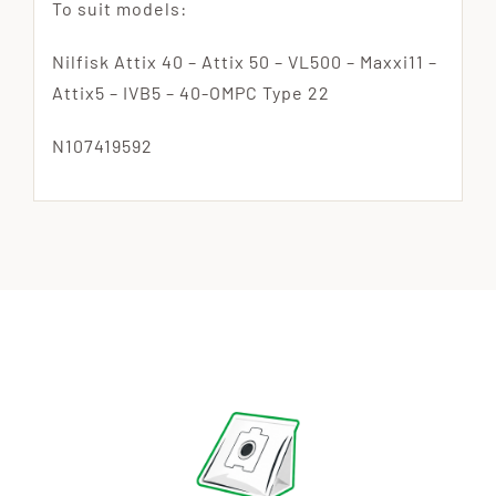
To suit models:
Nilfisk Attix 40 – Attix 50 – VL500 – Maxxi11 –
Attix5 – IVB5 – 40-OMPC Type 22
N107419592