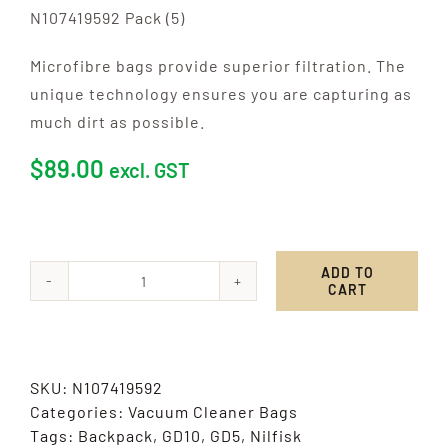
N107419592 Pack (5)
Microfibre bags provide superior filtration. The
unique technology ensures you are capturing as
much dirt as possible.
$
89.00
excl. GST
ADD TO
CART
Nilfisk,
Attix
40
-
SKU:
N107419592
50
Categories:
Vacuum Cleaner Bags
quantity
Tags:
Backpack
,
GD10
,
GD5
,
Nilfisk