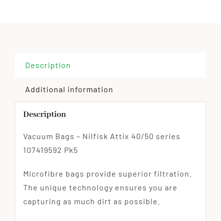
Description
Additional information
Description
Vacuum Bags – Nilfisk Attix 40/50 series
107419592 Pk5
Microfibre bags provide superior filtration.
The unique technology ensures you are
capturing as much dirt as possible.