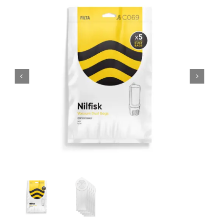
SHOP
FAQS
CONTACT US
SEARCH
FOR: