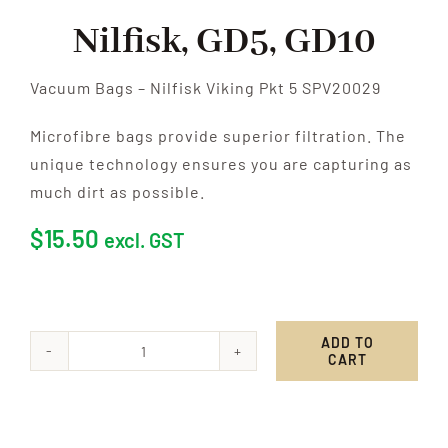
Nilfisk, GD5, GD10
Vacuum Bags – Nilfisk Viking Pkt 5 SPV20029
Microfibre bags provide superior filtration. The
unique technology ensures you are capturing as
much dirt as possible.
$
15.50
excl. GST
ADD TO
CART
Nilfisk,
GD5,
GD10
quantity