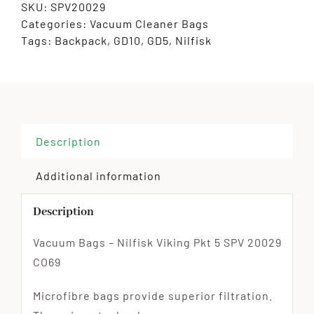
SKU:
SPV20029
Categories:
Vacuum Cleaner Bags
Tags:
Backpack
,
GD10
,
GD5
,
Nilfisk
Description
Additional information
Description
Vacuum Bags – Nilfisk Viking Pkt 5 SPV 20029
CO69
Microfibre bags provide superior filtration.