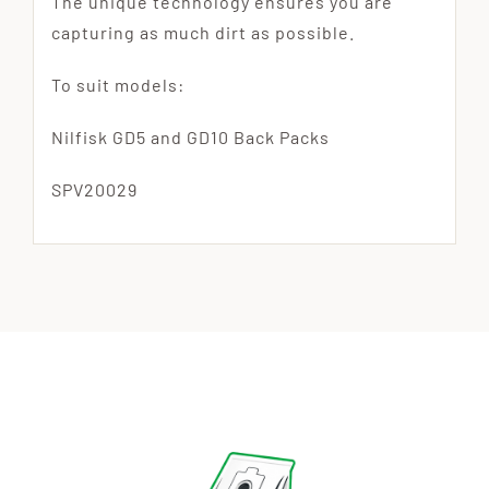
The unique technology ensures you are
capturing as much dirt as possible.
To suit models:
Nilfisk GD5 and GD10 Back Packs
SPV20029