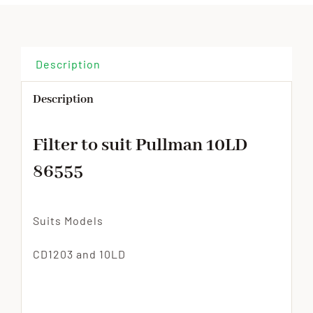
Description
Description
Filter to suit Pullman 10LD
86555
Suits Models
CD1203 and 10LD