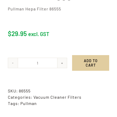
Pullman Hepa Filter 86555
$
29.95
excl. GST
ADD TO
CART
Pullman
Hepa
Filter
86555
SKU:
86555
quantity
Categories:
Vacuum Cleaner Filters
Tags:
Pullman