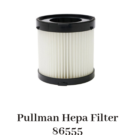
SHOP
FAQS
CONTACT US
SEARCH
FOR:
Pullman Hepa Filter
86555