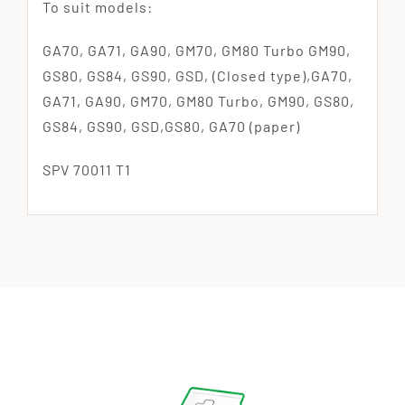
To suit models:
GA70, GA71, GA90, GM70, GM80 Turbo GM90,
GS80, GS84, GS90, GSD, (Closed type),GA70,
GA71, GA90, GM70, GM80 Turbo, GM90, GS80,
GS84, GS90, GSD,GS80, GA70 (paper)
SPV 70011 T1