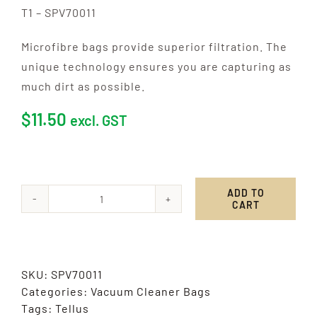
T1 – SPV70011
Microfibre bags provide superior filtration. The
unique technology ensures you are capturing as
much dirt as possible.
$
11.50
excl. GST
ADD TO
CART
Tellus
quantity
SKU:
SPV70011
Categories:
Vacuum Cleaner Bags
Tags:
Tellus