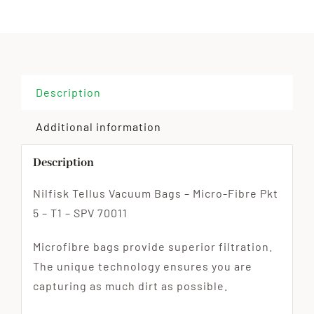
Description
Additional information
Description
Nilfisk Tellus Vacuum Bags – Micro-Fibre Pkt
5 – T1 – SPV 70011
Microfibre bags provide superior filtration.
The unique technology ensures you are
capturing as much dirt as possible.