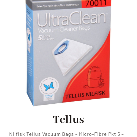
SHOP
FAQS
CONTACT US
SEARCH
FOR:
Tellus
Nilfisk Tellus Vacuum Bags – Micro-Fibre Pkt 5 –